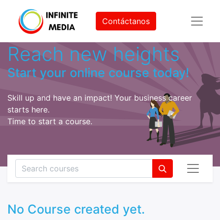
Contáctanos
Reach new heights
Start your online course today!
Skill up and have an impact! Your business career
starts here.
Time to start a course.
No Course created yet.