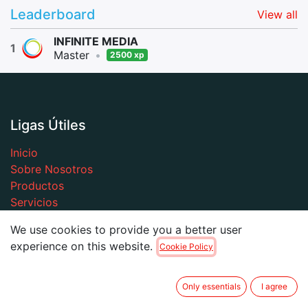
Leaderboard
View all
INFINITE MEDIA
1
Master
•
2500 xp
Ligas Útiles
Inicio
Sobre Nosotros
Productos
Servicios
Legal
We use cookies to provide you a better user
Contacto
experience on this website.
Cookie Policy
Only essentials
I agree
Sobre Nosotros