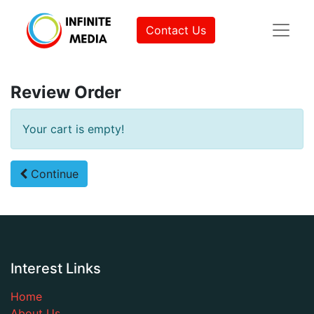
Contact Us
Review Order
Your cart is empty!
Continue
Interest Links
Home
About Us