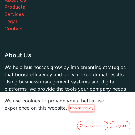
Products
Services
Legal
Contact
About Us
We help businesses grow by implementing strategies
that boost efficiency and deliver exceptional results.
Using business management systems and digital
platforms, we provide the tools your company needs
to thrive.
We use cookies to provide you a better user
experience on this website.
Cookie Policy
Ponte en contacto
Only essentials
I agree
Chat with us